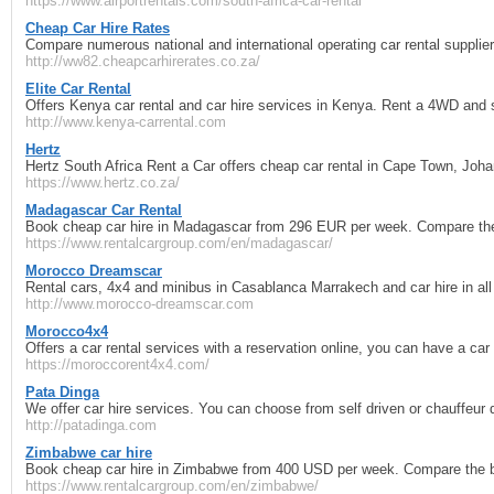
https://www.airportrentals.com/south-africa-car-rental
Cheap Car Hire Rates
Compare numerous national and international operating car rental supplie
http://ww82.cheapcarhirerates.co.za/
Elite Car Rental
Offers Kenya car rental and car hire services in Kenya. Rent a 4WD and 
http://www.kenya-carrental.com
Hertz
Hertz South Africa Rent a Car offers cheap car rental in Cape Town, Johan
https://www.hertz.co.za/
Madagascar Car Rental
Book cheap car hire in Madagascar from 296 EUR per week. Compare the 
https://www.rentalcargroup.com/en/madagascar/
Morocco Dreamscar
Rental cars, 4x4 and minibus in Casablanca Marrakech and car hire in all
http://www.morocco-dreamscar.com
Morocco4x4
Offers a car rental services with a reservation online, you can have a car 
https://moroccorent4x4.com/
Pata Dinga
We offer car hire services. You can choose from self driven or chauffeur d
http://patadinga.com
Zimbabwe car hire
Book cheap car hire in Zimbabwe from 400 USD per week. Compare the be
https://www.rentalcargroup.com/en/zimbabwe/