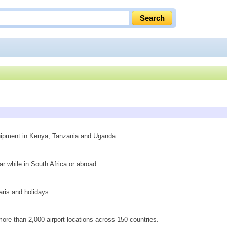
quipment in Kenya, Tanzania and Uganda.
ar while in South Africa or abroad.
faris and holidays.
n more than 2,000 airport locations across 150 countries.