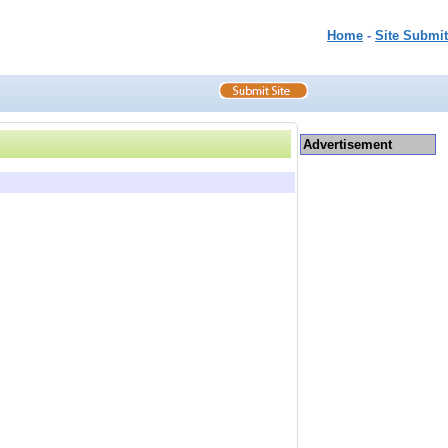
Home
-
Site Submit
Advertisement