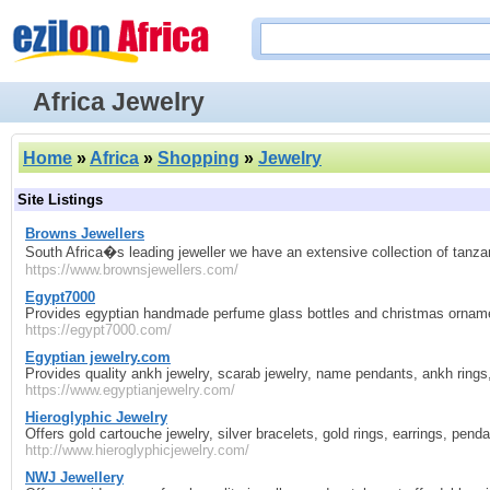
Africa Jewelry
Home
»
Africa
»
Shopping
»
Jewelry
Site Listings
Browns Jewellers
South Africa�s leading jeweller we have an extensive collection of tanza
https://www.brownsjewellers.com/
Egypt7000
Provides egyptian handmade perfume glass bottles and christmas ornamen
https://egypt7000.com/
Egyptian jewelry.com
Provides quality ankh jewelry, scarab jewelry, name pendants, ankh rings, 
https://www.egyptianjewelry.com/
Hieroglyphic Jewelry
Offers gold cartouche jewelry, silver bracelets, gold rings, earrings, pe
http://www.hieroglyphicjewelry.com/
NWJ Jewellery