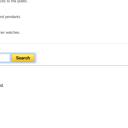
ces to the public.
 and pendants.
gner watches.
ed.