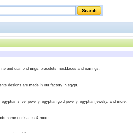
nite and diamond rings, bracelets, necklaces and earrings.
ts designs are made in our factory in egypt.
egyptian silver jewelry, egyptian gold jewelry, egyptian jewelry, and more.
ndants name necklaces & more.