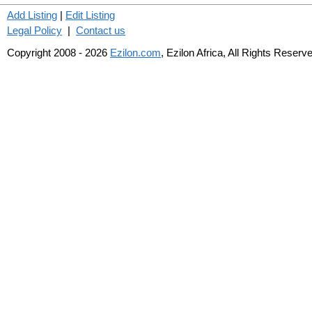
Add Listing
|
Edit Listing
Legal Policy
|
Contact us
Copyright 2008 - 2026
Ezilon.com
, Ezilon Africa, All Rights Reserv