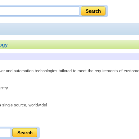
ogy
ower and automation technologies tailored to meet the requirements of custome
ustry.
 single source, worldwide!