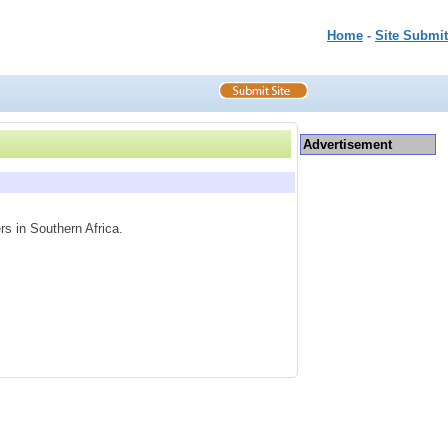
Home
-
Site Submit
Advertisement
rs in Southern Africa.