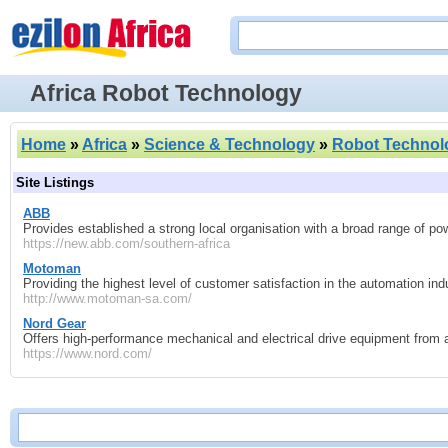
Africa Robot Technology
Home
»
Africa
»
Science & Technology
»
Robot Technol
Site Listings
ABB
Provides established a strong local organisation with a broad range of p
https://new.abb.com/southern-africa
Motoman
Providing the highest level of customer satisfaction in the automation ind
http://www.motoman-sa.com/
Nord Gear
Offers high-performance mechanical and electrical drive equipment from a
https://www.nord.com/