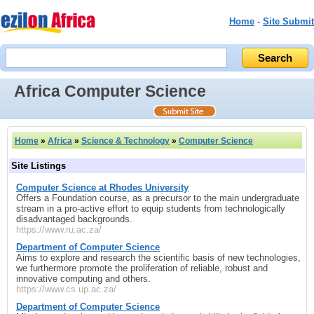
Home
-
Site Submit
Africa Computer Science
Home
»
Africa
»
Science & Technology
»
Computer Science
Site Listings
Computer Science at Rhodes University
Offers a Foundation course, as a precursor to the main undergraduate
stream in a pro-active effort to equip students from technologically
disadvantaged backgrounds.
https://www.ru.ac.za/
Department of Computer Science
Aims to explore and research the scientific basis of new technologies,
we furthermore promote the proliferation of reliable, robust and
innovative computing and others.
https://www.cs.up.ac.za/
Department of Computer Science