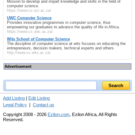
Mission to develop and impart knowledge and skills in the field of
computer science.
https://www.cs.uct.ac.za/
UWC Computer Science
Provides innovative programmes in computer science, thus
empowering our graduates to advance the quality of life in Africa.
https://www.cs.uwc.ac.za/
Wits School of Computer Science
The discipline of computer science at wits focuses on educating the
entrepreneurs, decision makers, technical experts and others.
http://www.cs.wits.ac.za/
Advertisement
Add Listing
|
Edit Listing
Legal Policy
|
Contact us
Copyright 2008 - 2026
Ezilon.com
, Ezilon Africa, All Rights
Reserved.