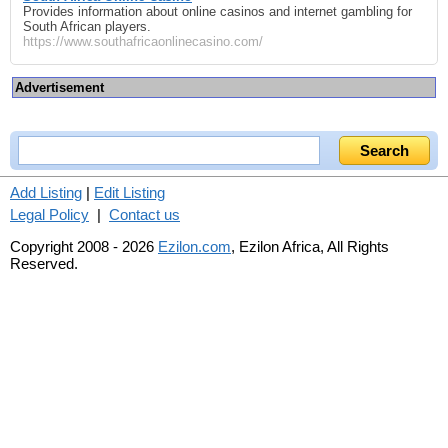
Provides information about online casinos and internet gambling for
South African players.
https://www.southafricaonlinecasino.com/
Advertisement
Add Listing
|
Edit Listing
Legal Policy
|
Contact us
Copyright 2008 - 2026
Ezilon.com
, Ezilon Africa, All Rights
Reserved.