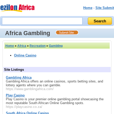
Home
-
Site Submit
Africa Gambling
Home
»
Africa
»
Recreation
»
Gambling
Online Casino
Site Listings
Gambling Africa
Gambling Africa offers an online casinos, sports betting sites, and
lottery agents where you can gamble.
https://www.gamblingafrica.com/
Play Casino
Play Casino is your premier online gambling portal showcasing the
most reputable South African Online Gambling spots.
https://playcasino.co.za/
South Africa Online Casino