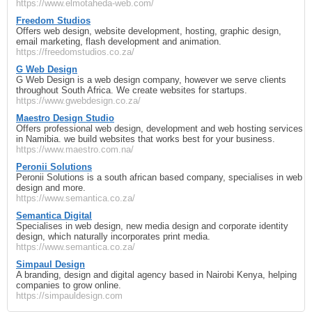
https://www.elmotaheda-web.com/
Freedom Studios
Offers web design, website development, hosting, graphic design,
email marketing, flash development and animation.
https://freedomstudios.co.za/
G Web Design
G Web Design is a web design company, however we serve clients
throughout South Africa. We create websites for startups.
https://www.gwebdesign.co.za/
Maestro Design Studio
Offers professional web design, development and web hosting services
in Namibia. we build websites that works best for your business.
https://www.maestro.com.na/
Peronii Solutions
Peronii Solutions is a south african based company, specialises in web
design and more.
https://www.semantica.co.za/
Semantica Digital
Specialises in web design, new media design and corporate identity
design, which naturally incorporates print media.
https://www.semantica.co.za/
Simpaul Design
A branding, design and digital agency based in Nairobi Kenya, helping
companies to grow online.
https://simpauldesign.com