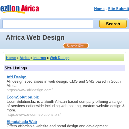
Home
-
Site Submit
Africa Web Design
Home
»
Africa
»
Internet
»
Web Design
Site Listings
Afri Design
Afridesign specialises in web design, CMS and SMS based in South
Africa.
https://www.afridesign.com/
EcomSolution.biz
EcomSolution.biz is a South African based company offering a range
of services nationwide including web hosting, custom website design &
more.
https://www.e-com-solutions.biz/
Elmotaheda Web
Offers affordable website and portal design and development.