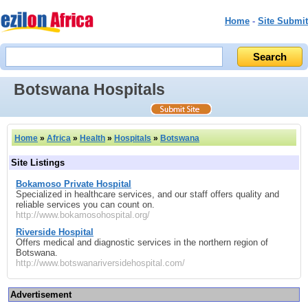
Home
-
Site Submit
Botswana Hospitals
Home
»
Africa
»
Health
»
Hospitals
»
Botswana
Site Listings
Bokamoso Private Hospital
Specialized in healthcare services, and our staff offers quality and
reliable services you can count on.
http://www.bokamosohospital.org/
Riverside Hospital
Offers medical and diagnostic services in the northern region of
Botswana.
http://www.botswanariversidehospital.com/
Advertisement