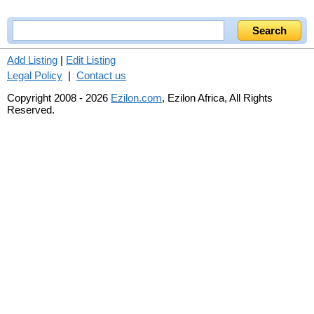
Add Listing
|
Edit Listing
Legal Policy
|
Contact us
Copyright 2008 - 2026
Ezilon.com
, Ezilon Africa, All Rights
Reserved.