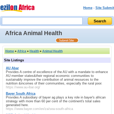
Home
-
Site Submit
Africa Animal Health
Home
»
Africa
»
Health
»
Animal Health
Site Listings
AU Abar
Provides A centre of excellence of the AU with a mandate to enhance
AU member states&their regional economic communities to
sustainably improve the contribution of animal resources to the
nutrition &incomes of their communities, especially the rural poor.
https://www.au-ibar.org/
Bayer South Africa
Provides A subsidiary of bayer ag plays a key role in bayer's african
strategy with more than 60 per cent of the continent's total sales
generated here.
https://www.bayer.com/en/za/sea-south-africa