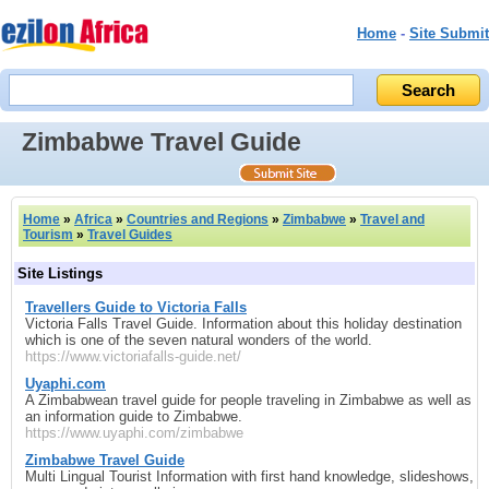
Home
-
Site Submit
Zimbabwe Travel Guide
Home
»
Africa
»
Countries and Regions
»
Zimbabwe
»
Travel and
Tourism
»
Travel Guides
Site Listings
Travellers Guide to Victoria Falls
Victoria Falls Travel Guide. Information about this holiday destination
which is one of the seven natural wonders of the world.
https://www.victoriafalls-guide.net/
Uyaphi.com
A Zimbabwean travel guide for people traveling in Zimbabwe as well as
an information guide to Zimbabwe.
https://www.uyaphi.com/zimbabwe
Zimbabwe Travel Guide
Multi Lingual Tourist Information with first hand knowledge, slideshows,