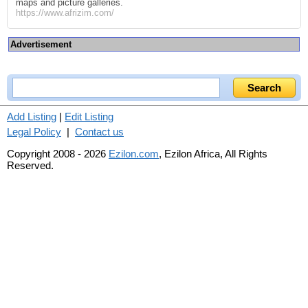
maps and picture galleries.
https://www.afrizim.com/
Advertisement
Add Listing
|
Edit Listing
Legal Policy
|
Contact us
Copyright 2008 - 2026
Ezilon.com
, Ezilon Africa, All Rights
Reserved.