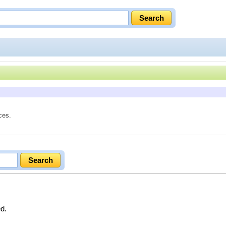
ces.
ed.