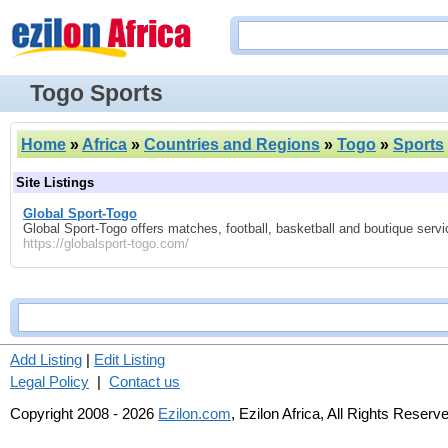
Togo Sports
Home
»
Africa
»
Countries and Regions
»
Togo
»
Sports
Site Listings
Global Sport-Togo
Global Sport-Togo offers matches, football, basketball and boutique servi
https://globalsport-togo.com/
Add Listing
|
Edit Listing
Legal Policy
|
Contact us
Copyright 2008 - 2026
Ezilon.com
, Ezilon Africa, All Rights Reserv