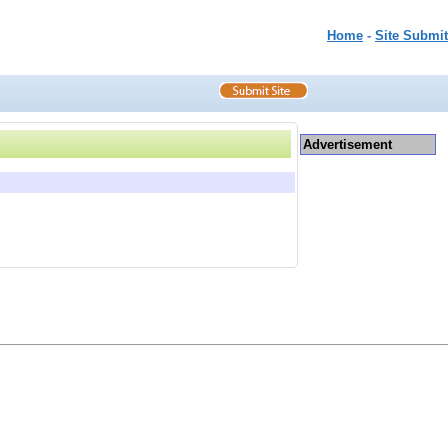
Home
-
Site Submit
Advertisement