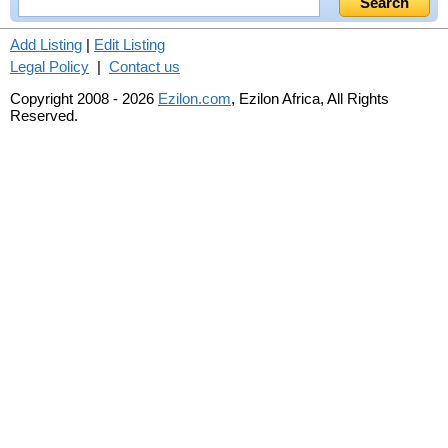
Add Listing
|
Edit Listing
Legal Policy
|
Contact us
Copyright 2008 - 2026
Ezilon.com
, Ezilon Africa, All Rights
Reserved.