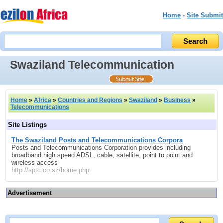
Home
-
Site Submit
Swaziland Telecommunication
Home
»
Africa
»
Countries and Regions
»
Swaziland
»
Business
»
Telecommunications
Site Listings
The Swaziland Posts and Telecommunications Corpora
Posts and Telecommunications Corporation provides including
broadband high speed ADSL, cable, satellite, point to point and
wireless access
http://sptc.co.sz/home.php
Advertisement