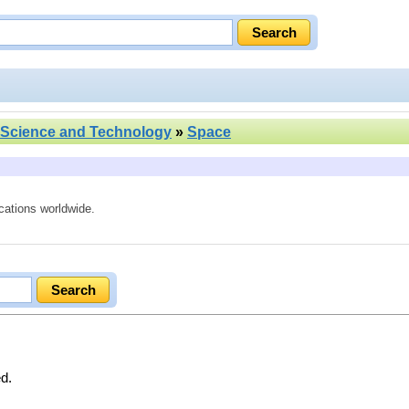
Science and Technology
»
Space
cations worldwide.
ed.