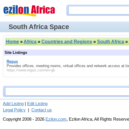
South Africa Space
Home
»
Africa
»
Countries and Regions
»
South Africa
»
Site Listings
Regus
Provides offices, meeting rooms, virtual offices and network access at lo
https://www.regus.com/en-gb
Add Listing
|
Edit Listing
Legal Policy
|
Contact us
Copyright 2008 - 2026
Ezilon.com
, Ezilon Africa, All Rights Reserv