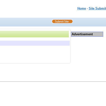
Home
-
Site Submit
Advertisement