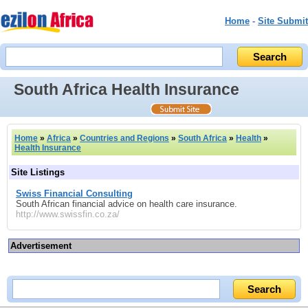
Home
-
Site Submit
South Africa Health Insurance
Home
»
Africa
»
Countries and Regions
»
South Africa
»
Health
»
Health Insurance
Site Listings
Swiss Financial Consulting
South African financial advice on health care insurance.
http://www.swissfin.co.za/
Advertisement