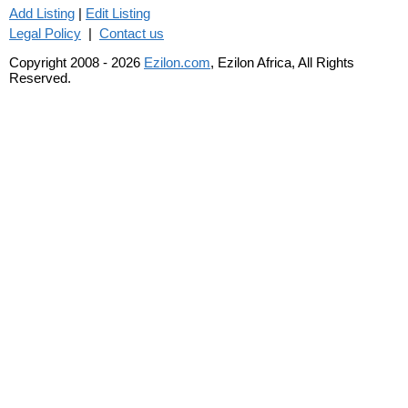
Add Listing
|
Edit Listing
Legal Policy
|
Contact us
Copyright 2008 - 2026
Ezilon.com
, Ezilon Africa, All Rights
Reserved.