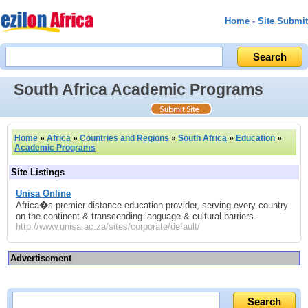
Home
-
Site Submit
South Africa Academic Programs
Home
»
Africa
»
Countries and Regions
»
South Africa
»
Education
»
Academic Programs
Site Listings
Unisa Online
Africa�s premier distance education provider, serving every country
on the continent & transcending language & cultural barriers.
http://www.unisa.ac.za/sites/corporate/default/
Advertisement