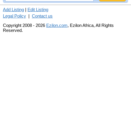
Add Listing
|
Edit Listing
Legal Policy
|
Contact us
Copyright 2008 - 2026
Ezilon.com
, Ezilon Africa, All Rights
Reserved.