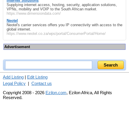
Internet Solutions
Supplying internet access, hosting, security, application solutions,
VPNs, mobility and VOIP to the South African market.
https://www.dimensiondata.com/
Neotel
Neotel's carrier services offers you IP connectivity with access to the
global internet.
https://www.neotel.co.za/wps/portal/ConsumerPortal/Home/
Advertisement
Add Listing
|
Edit Listing
Legal Policy
|
Contact us
Copyright 2008 - 2026
Ezilon.com
, Ezilon Africa, All Rights
Reserved.