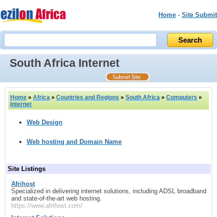
Home
-
Site Submit
South Africa Internet
Home
»
Africa
»
Countries and Regions
»
South Africa
»
Computers
»
Internet
Web Design
Web hosting and Domain Name
Site Listings
Afrihost
Specialized in delivering internet solutions, including ADSL broadband
and state-of-the-art web hosting.
https://www.afrihost.com/