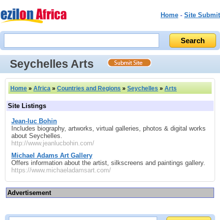
Home
-
Site Submit
Seychelles Arts
Home
»
Africa
»
Countries and Regions
»
Seychelles
»
Arts
Site Listings
Jean-luc Bohin
Includes biography, artworks, virtual galleries, photos & digital works
about Seychelles.
http://www.jeanlucbohin.com/
Michael Adams Art Gallery
Offers information about the artist, silkscreens and paintings gallery.
https://www.michaeladamsart.com/
Advertisement