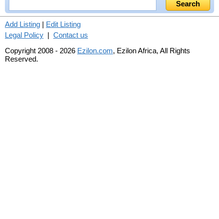
Add Listing
|
Edit Listing
Legal Policy
|
Contact us
Copyright 2008 - 2026
Ezilon.com
, Ezilon Africa, All Rights
Reserved.