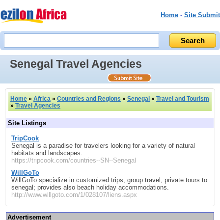
Home
-
Site Submit
Senegal Travel Agencies
Home
»
Africa
»
Countries and Regions
»
Senegal
»
Travel and Tourism
»
Travel Agencies
Site Listings
TripCook
Senegal is a paradise for travelers looking for a variety of natural
habitats and landscapes.
https://tripcook.com/countries--SN--Senegal
WillGoTo
WillGoTo specialize in customized trips, group travel, private tours to
senegal; provides also beach holiday accommodations.
http://www.willgoto.com/1/028107/liens.aspx
Advertisement