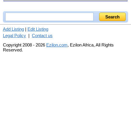
Add Listing
|
Edit Listing
Legal Policy
|
Contact us
Copyright 2008 - 2026
Ezilon.com
, Ezilon Africa, All Rights
Reserved.