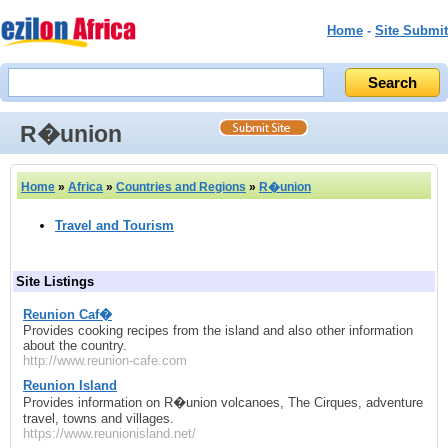
Home
-
Site Submit
R�union
Home
»
Africa
»
Countries and Regions
»
R�union
Travel and Tourism
Site Listings
Reunion Caf�
Provides cooking recipes from the island and also other information
about the country.
http://www.reunion-cafe.com
Reunion Island
Provides information on R�union volcanoes, The Cirques, adventure
travel, towns and villages.
https://www.reunionisland.net/