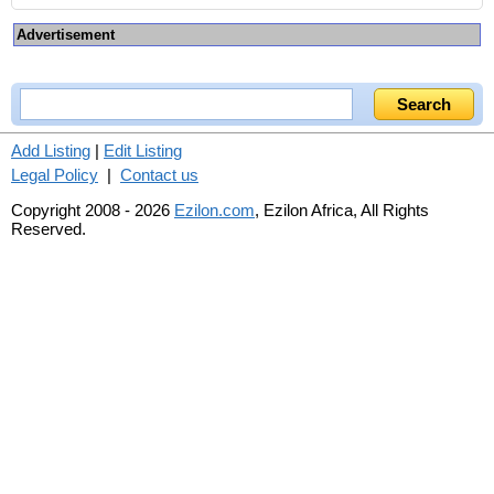
Advertisement
Add Listing
|
Edit Listing
Legal Policy
|
Contact us
Copyright 2008 - 2026
Ezilon.com
, Ezilon Africa, All Rights
Reserved.