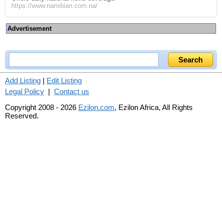
https://www.namibian.com.na/
Advertisement
Add Listing
|
Edit Listing
Legal Policy
|
Contact us
Copyright 2008 - 2026
Ezilon.com
, Ezilon Africa, All Rights
Reserved.