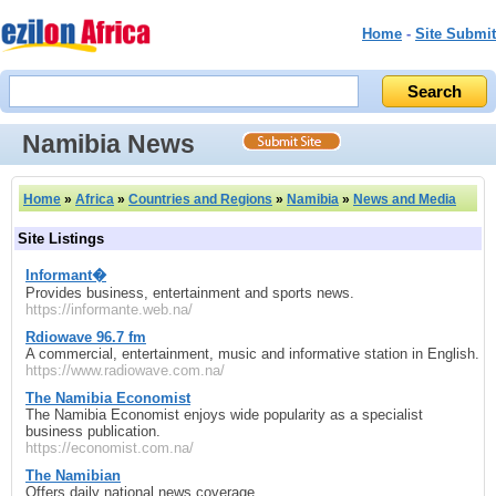
Home
-
Site Submit
Namibia News
Home
»
Africa
»
Countries and Regions
»
Namibia
»
News and Media
Site Listings
Informant�
Provides business, entertainment and sports news.
https://informante.web.na/
Rdiowave 96.7 fm
A commercial, entertainment, music and informative station in English.
https://www.radiowave.com.na/
The Namibia Economist
The Namibia Economist enjoys wide popularity as a specialist
business publication.
https://economist.com.na/
The Namibian
Offers daily national news coverage.