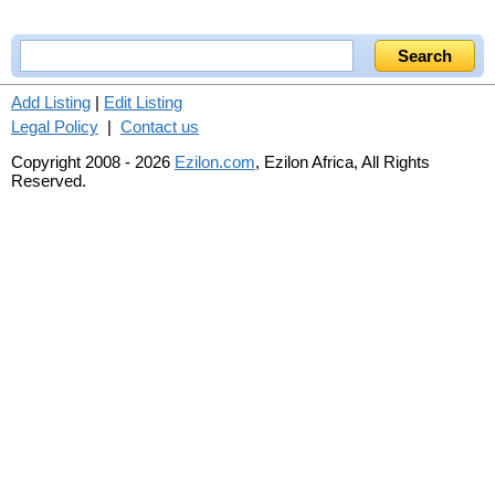
Add Listing
|
Edit Listing
Legal Policy
|
Contact us
Copyright 2008 - 2026
Ezilon.com
, Ezilon Africa, All Rights
Reserved.