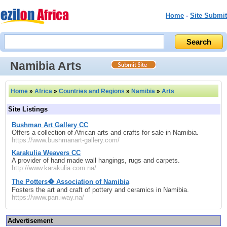
Home
-
Site Submit
Namibia Arts
Home
»
Africa
»
Countries and Regions
»
Namibia
»
Arts
Site Listings
Bushman Art Gallery CC
Offers a collection of African arts and crafts for sale in Namibia.
https://www.bushmanart-gallery.com/
Karakulia Weavers CC
A provider of hand made wall hangings, rugs and carpets.
http://www.karakulia.com.na/
The Potters� Association of Namibia
Fosters the art and craft of pottery and ceramics in Namibia.
https://www.pan.iway.na/
Advertisement