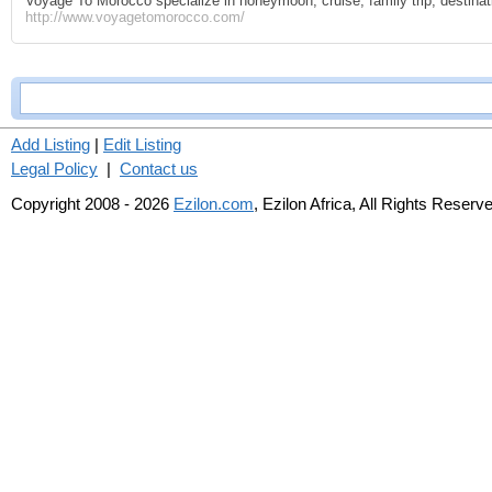
Voyage To Morocco specialize in honeymoon, cruise, family trip, destinat
http://www.voyagetomorocco.com/
Add Listing
|
Edit Listing
Legal Policy
|
Contact us
Copyright 2008 - 2026
Ezilon.com
, Ezilon Africa, All Rights Reserv