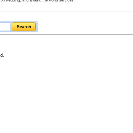
ion wedding, and around the world services.
ed.