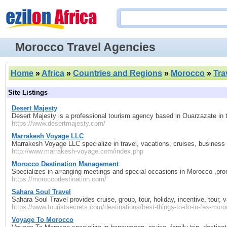
Morocco Travel Agencies
Home
»
Africa
»
Countries and Regions
»
Morocco
»
Tra
Site Listings
Desert Majesty
Desert Majesty is a professional tourism agency based in Ouarzazate in
https://www.desertmajesty.com/
Marrakesh Voyage LLC
Marrakesh Voyage LLC specialize in travel, vacations, cruises, business t
http://www.marrakesh-voyage.com/index.php
Morocco Destination Management
Specializes in arranging meetings and special occasions in Morocco ,pr
https://moroccodestination.com/
Sahara Soul Travel
Sahara Soul Travel provides cruise, group, tour, holiday, incentive, tour, 
https://www.touristsecrets.com/destinations/best-things-to-do-in-fes-moro
Voyage To Morocco