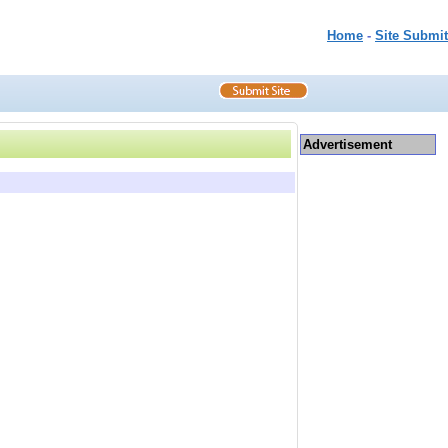
Home
-
Site Submit
Advertisement