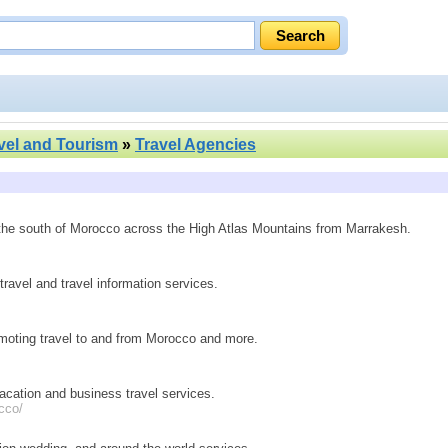
vel and Tourism
»
Travel Agencies
 the south of Morocco across the High Atlas Mountains from Marrakesh.
ravel and travel information services.
omoting travel to and from Morocco and more.
vacation and business travel services.
cco/