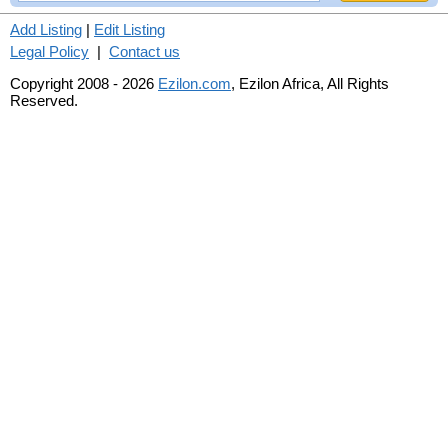
Add Listing
|
Edit Listing
Legal Policy
|
Contact us
Copyright 2008 - 2026
Ezilon.com
, Ezilon Africa, All Rights
Reserved.