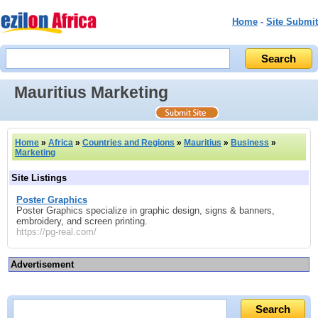
Home
-
Site Submit
Mauritius Marketing
Home
»
Africa
»
Countries and Regions
»
Mauritius
»
Business
»
Marketing
Site Listings
Poster Graphics
Poster Graphics specialize in graphic design, signs & banners,
embroidery, and screen printing.
https://pg-real.com/
Advertisement