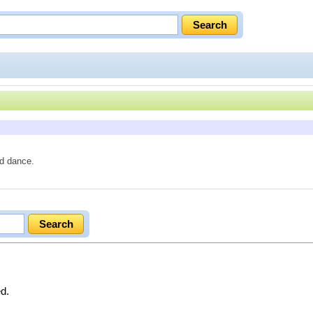
nd dance.
ed.