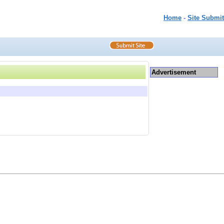
Home
-
Site Submit
Advertisement