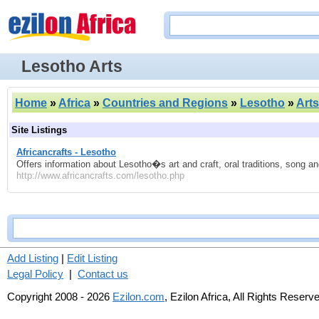
Lesotho Arts
Home
»
Africa
»
Countries and Regions
»
Lesotho
»
Arts
Site Listings
Africancrafts - Lesotho
Offers information about Lesotho�s art and craft, oral traditions, song a
http://www.africancrafts.com/lesotho.php
Add Listing
|
Edit Listing
Legal Policy
|
Contact us
Copyright 2008 - 2026
Ezilon.com
, Ezilon Africa, All Rights Reserv