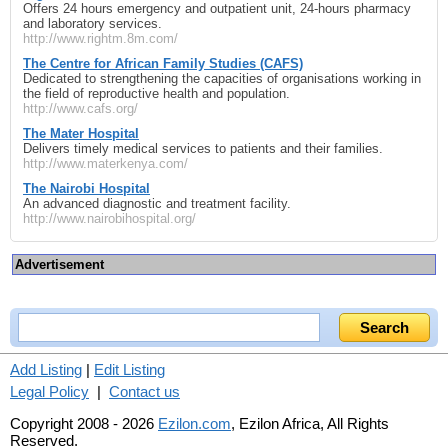
Offers 24 hours emergency and outpatient unit, 24-hours pharmacy
and laboratory services.
http://www.rightm.8m.com/
The Centre for African Family Studies (CAFS)
Dedicated to strengthening the capacities of organisations working in
the field of reproductive health and population.
http://www.cafs.org/
The Mater Hospital
Delivers timely medical services to patients and their families.
http://www.materkenya.com/
The Nairobi Hospital
An advanced diagnostic and treatment facility.
http://www.nairobihospital.org/
Advertisement
Add Listing
|
Edit Listing
Legal Policy
|
Contact us
Copyright 2008 - 2026
Ezilon.com
, Ezilon Africa, All Rights
Reserved.