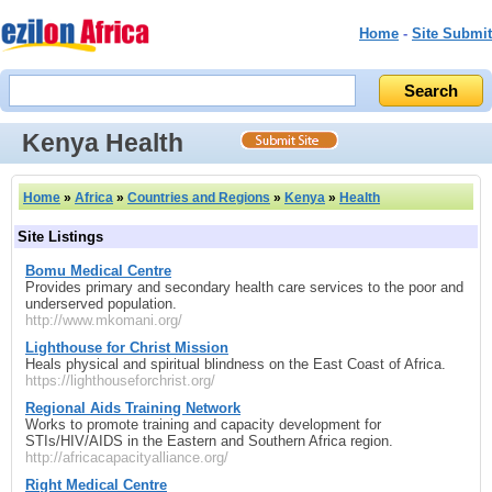
Home
-
Site Submit
Kenya Health
Home
»
Africa
»
Countries and Regions
»
Kenya
»
Health
Site Listings
Bomu Medical Centre
Provides primary and secondary health care services to the poor and
underserved population.
http://www.mkomani.org/
Lighthouse for Christ Mission
Heals physical and spiritual blindness on the East Coast of Africa.
https://lighthouseforchrist.org/
Regional Aids Training Network
Works to promote training and capacity development for
STIs/HIV/AIDS in the Eastern and Southern Africa region.
http://africacapacityalliance.org/
Right Medical Centre