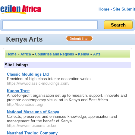
Home
-
Site Submit
Kenya Arts
Home
»
Africa
»
Countries and Regions
»
Kenya
»
Arts
Site Listings
Classic Mouldings Ltd
Providers of high class interior decoration works.
https://www.classic-mouldings.com/
Kuona Trust
A not-for-profit organisation set up to research, support, innovate and
promote contemporary visual art in Kenya and East Africa.
http://kuonatrust.org/
National Museums of Kenya
Collects, preserves and enhances knowledge, appreciation and
management for the benefit of Kenya.
https://www.museums.or.ke/
Naushad Trading Company