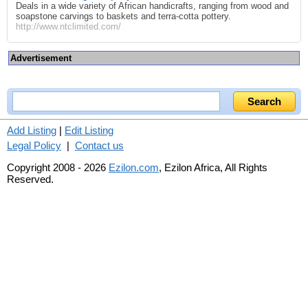
Deals in a wide variety of African handicrafts, ranging from wood and
soapstone carvings to baskets and terra-cotta pottery.
http://www.ntclimited.com/
Advertisement
Add Listing
|
Edit Listing
Legal Policy
|
Contact us
Copyright 2008 - 2026
Ezilon.com
, Ezilon Africa, All Rights
Reserved.