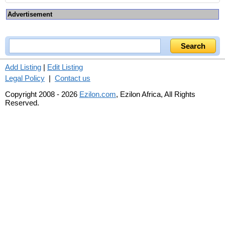
Advertisement
Add Listing
|
Edit Listing
Legal Policy
|
Contact us
Copyright 2008 - 2026
Ezilon.com
, Ezilon Africa, All Rights
Reserved.