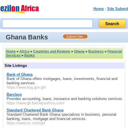
Home
-
Site Submit
Ghana Banks
Home
»
Africa
»
Countries and Regions
»
Ghana
»
Business
»
Financial
Services
»
Banks
Site Listings
Bank of Ghana
Bank of Ghana offers mortgages, loans, investments, financial and
banking services.
https://www.bog.gov.gh/
Barclays
Provides accounting, loans, insurance and banking solutions services.
https://www.gh.barclaysafrica.com/
Standard Chartered Bank Ghana
Standard Chartered Bank Ghana specializes in business, personal
banking, loans, mortgage and financial services.
https://www.sc.com/gh/