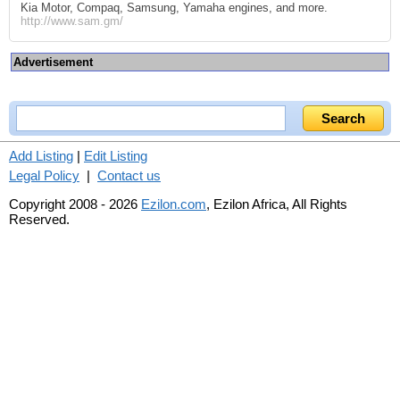
Kia Motor, Compaq, Samsung, Yamaha engines, and more.
http://www.sam.gm/
Advertisement
Add Listing
|
Edit Listing
Legal Policy
|
Contact us
Copyright 2008 - 2026
Ezilon.com
, Ezilon Africa, All Rights
Reserved.