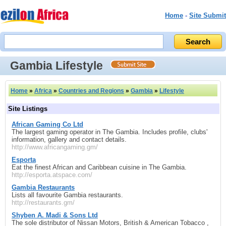
Home
-
Site Submit
Gambia Lifestyle
Home
»
Africa
»
Countries and Regions
»
Gambia
»
Lifestyle
Site Listings
African Gaming Co Ltd
The largest gaming operator in The Gambia. Includes profile, clubs'
information, gallery and contact details.
http://www.africangaming.gm/
Esporta
Eat the finest African and Caribbean cuisine in The Gambia.
http://esporta.atspace.com/
Gambia Restaurants
Lists all favourite Gambia restaurants.
http://restaurants.gm/
Shyben A. Madi & Sons Ltd
The sole distributor of Nissan Motors, British & American Tobacco ,