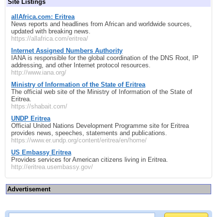
Site Listings
allAfrica.com: Eritrea
News reports and headlines from African and worldwide sources,
updated with breaking news.
https://allafrica.com/eritrea/
Internet Assigned Numbers Authority
IANA is responsible for the global coordination of the DNS Root, IP
addressing, and other Internet protocol resources.
http://www.iana.org/
Ministry of Information of the State of Eritrea
The official web site of the Ministry of Information of the State of
Eritrea.
https://shabait.com/
UNDP Eritrea
Official United Nations Development Programme site for Eritrea
provides news, speeches, statements and publications.
https://www.er.undp.org/content/eritrea/en/home/
US Embassy Eritrea
Provides services for American citizens living in Eritrea.
http://eritrea.usembassy.gov/
Advertisement