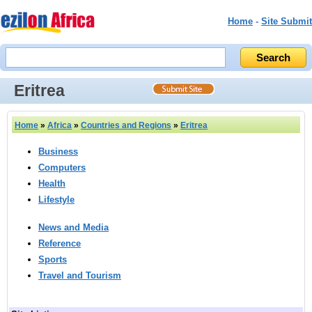
Home
-
Site Submit
Eritrea
Home
»
Africa
»
Countries and Regions
»
Eritrea
Business
Computers
Health
Lifestyle
News and Media
Reference
Sports
Travel and Tourism