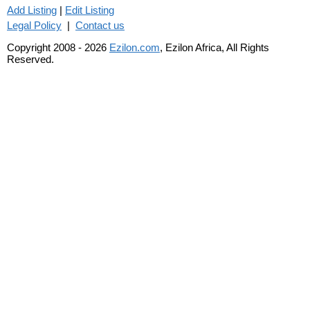
Add Listing
|
Edit Listing
Legal Policy
|
Contact us
Copyright 2008 - 2026
Ezilon.com
, Ezilon Africa, All Rights
Reserved.