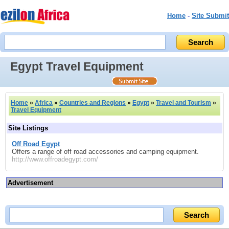
Home
-
Site Submit
Egypt Travel Equipment
Home
»
Africa
»
Countries and Regions
»
Egypt
»
Travel and Tourism
»
Travel Equipment
Site Listings
Off Road Egypt
Offers a range of off road accessories and camping equipment.
http://www.offroadegypt.com/
Advertisement