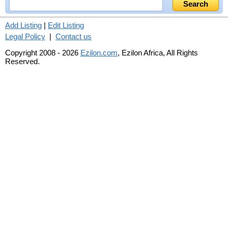
Add Listing
|
Edit Listing
Legal Policy
|
Contact us
Copyright 2008 - 2026
Ezilon.com
, Ezilon Africa, All Rights
Reserved.