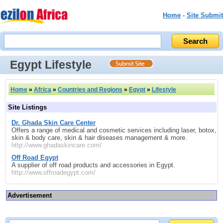
Home
-
Site Submit
Egypt Lifestyle
Home
»
Africa
»
Countries and Regions
»
Egypt
»
Lifestyle
Site Listings
Dr. Ghada Skin Care Center
Offers a range of medical and cosmetic services including laser, botox,
skin & body care, skin & hair diseases management & more.
http://www.ghadaskincare.com/
Off Road Egypt
A supplier of off road products and accessories in Egypt.
http://www.offroadegypt.com/
Advertisement