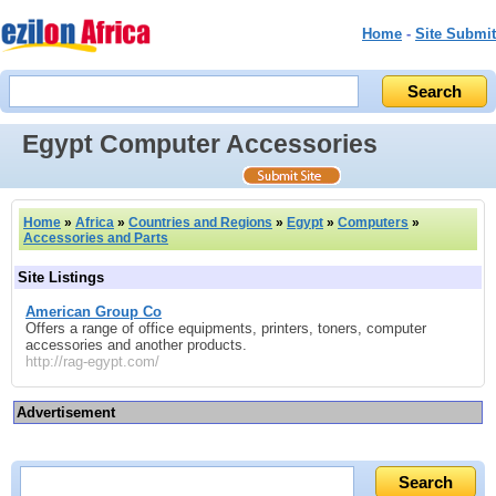
Home
-
Site Submit
Egypt Computer Accessories
Home
»
Africa
»
Countries and Regions
»
Egypt
»
Computers
»
Accessories and Parts
Site Listings
American Group Co
Offers a range of office equipments, printers, toners, computer
accessories and another products.
http://rag-egypt.com/
Advertisement