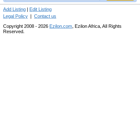
Add Listing
|
Edit Listing
Legal Policy
|
Contact us
Copyright 2008 - 2026
Ezilon.com
, Ezilon Africa, All Rights
Reserved.