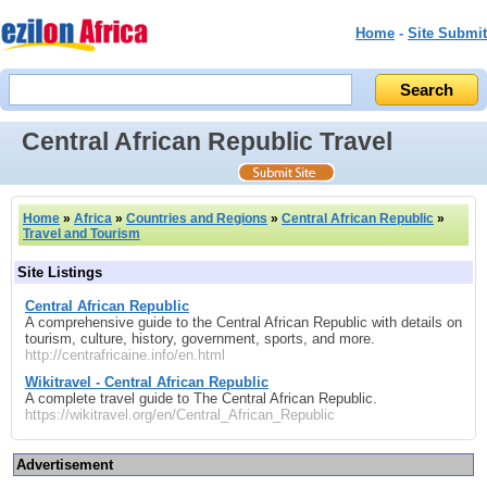
Home
-
Site Submit
Central African Republic Travel
Home
»
Africa
»
Countries and Regions
»
Central African Republic
»
Travel and Tourism
Site Listings
Central African Republic
A comprehensive guide to the Central African Republic with details on
tourism, culture, history, government, sports, and more.
http://centrafricaine.info/en.html
Wikitravel - Central African Republic
A complete travel guide to The Central African Republic.
https://wikitravel.org/en/Central_African_Republic
Advertisement