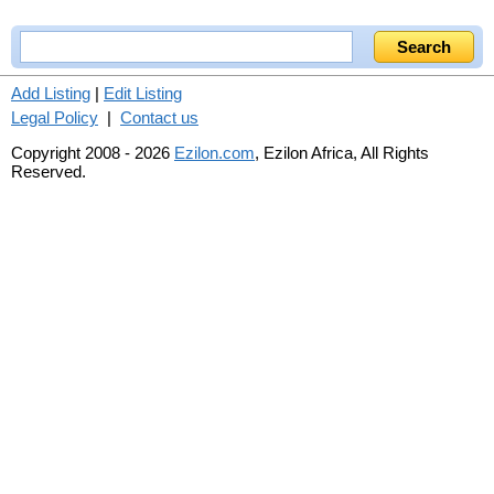
Add Listing
|
Edit Listing
Legal Policy
|
Contact us
Copyright 2008 - 2026
Ezilon.com
, Ezilon Africa, All Rights
Reserved.