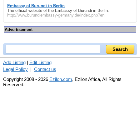
Embassy of Burundi in Berlin
The official website of the Embassy of Burundi in Berlin.
http://www.burundiembassy-germany.de/index.php?en
Advertisement
Add Listing
|
Edit Listing
Legal Policy
|
Contact us
Copyright 2008 - 2026
Ezilon.com
, Ezilon Africa, All Rights
Reserved.