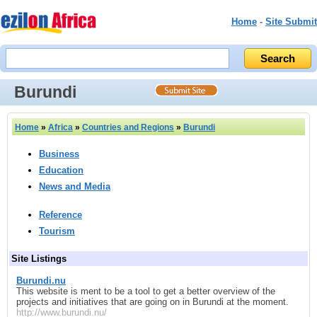
Home
-
Site Submit
Burundi
Home
»
Africa
»
Countries and Regions
»
Burundi
Business
Education
News and Media
Reference
Tourism
Site Listings
Burundi.nu
This website is ment to be a tool to get a better overview of the
projects and initiatives that are going on in Burundi at the moment.
http://www.burundi.nu/