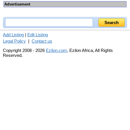
Advertisement
Add Listing
|
Edit Listing
Legal Policy
|
Contact us
Copyright 2008 - 2026
Ezilon.com
, Ezilon Africa, All Rights
Reserved.