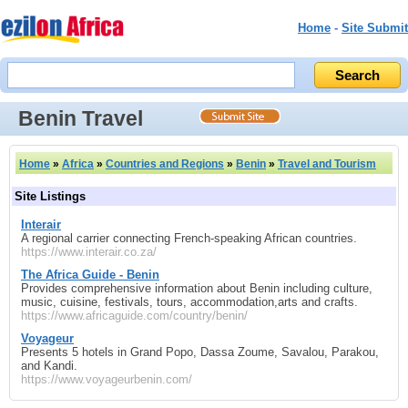
Home
-
Site Submit
Benin Travel
Home
»
Africa
»
Countries and Regions
»
Benin
»
Travel and Tourism
Site Listings
Interair
A regional carrier connecting French-speaking African countries.
https://www.interair.co.za/
The Africa Guide - Benin
Provides comprehensive information about Benin including culture,
music, cuisine, festivals, tours, accommodation,arts and crafts.
https://www.africaguide.com/country/benin/
Voyageur
Presents 5 hotels in Grand Popo, Dassa Zoume, Savalou, Parakou,
and Kandi.
https://www.voyageurbenin.com/