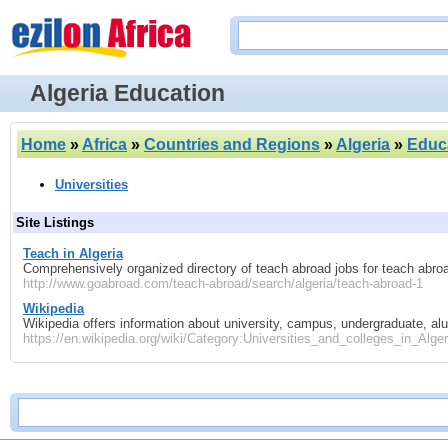
Algeria Education
Home
»
Africa
»
Countries and Regions
»
Algeria
»
Educ
Universities
Site Listings
Teach in Algeria
Comprehensively organized directory of teach abroad jobs for teach abroa
http://www.goabroad.com/teach-abroad/search/algeria/teach-abroad-1
Wikipedia
Wikipedia offers information about university, campus, undergraduate, a
https://en.wikipedia.org/wiki/Category:Universities_and_colleges_in_Alger