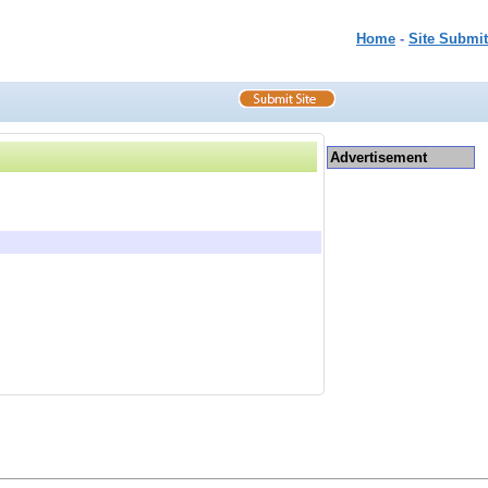
Home
-
Site Submit
Advertisement