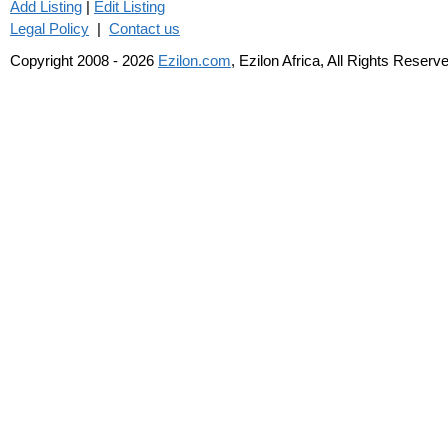
Add Listing
|
Edit Listing
Legal Policy
|
Contact us
Copyright 2008 - 2026
Ezilon.com
, Ezilon Africa, All Rights Reserv