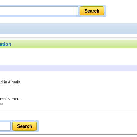
ation
d in Algeria.
lumni & more.
ia