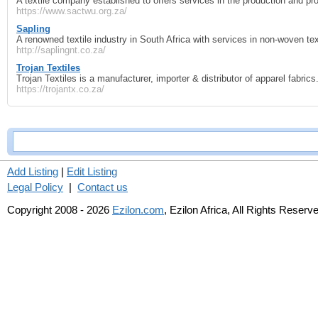
A textile company established to offers services in the production and pro
https://www.sactwu.org.za/
Sapling
A renowned textile industry in South Africa with services in non-woven tex
http://saplingnt.co.za/
Trojan Textiles
Trojan Textiles is a manufacturer, importer & distributor of apparel fabrics
https://trojantx.co.za/
Add Listing
|
Edit Listing
Legal Policy
|
Contact us
Copyright 2008 - 2026
Ezilon.com
, Ezilon Africa, All Rights Reserv