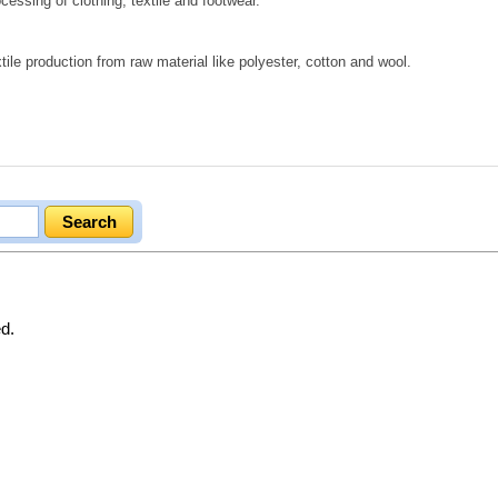
cessing of clothing, textile and footwear.
tile production from raw material like polyester, cotton and wool.
.
ed.