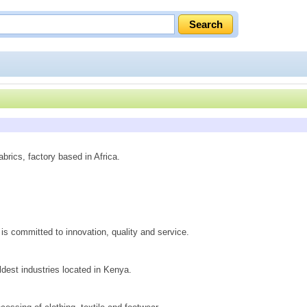
brics, factory based in Africa.
 is committed to innovation, quality and service.
ldest industries located in Kenya.