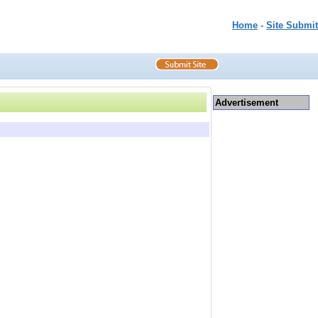
Home
-
Site Submit
Advertisement