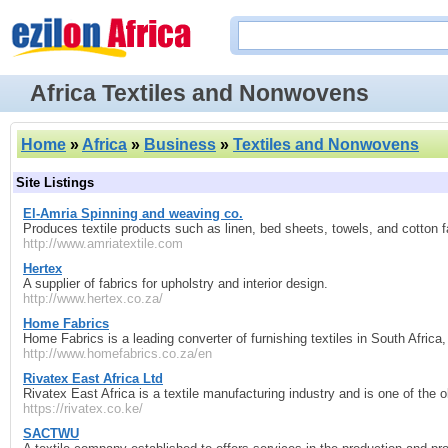
Africa Textiles and Nonwovens
Home
»
Africa
»
Business
»
Textiles and Nonwovens
Site Listings
El-Amria Spinning and weaving co.
Produces textile products such as linen, bed sheets, towels, and cotton fa
http://www.amriatextile.com
Hertex
A supplier of fabrics for upholstry and interior design.
http://www.hertex.co.za/
Home Fabrics
Home Fabrics is a leading converter of furnishing textiles in South Africa,
http://www.homefabrics.co.za/en
Rivatex East Africa Ltd
Rivatex East Africa is a textile manufacturing industry and is one of the o
https://rivatex.co.ke/
SACTWU